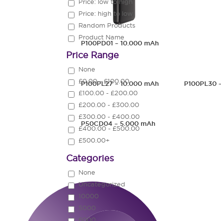
Price: low to high
Price: high to low
Random Products
Product Name
P100PD01 – 10.000 mAh
Price Range
None
£0.00 - £100.00
P100PL27 – 10.000 mAh
P100PL30 
£100.00 - £200.00
£200.00 - £300.00
£300.00 - £400.00
P50CD04 – 5.000 mAh
£400.00 - £500.00
£500.00+
Categories
None
Uncategorized
10000
5000
6000