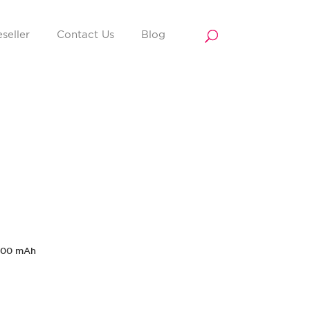
seller
Contact Us
Blog
000 mAh