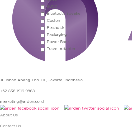
8000
Bluetooth Speaker
Custom
Flashdisk
Packaging
Power Bank
Travel Adapter
Jl. Tanah Abang 1 no. 11F, Jakarta, Indonesia
+62 838 1919 9888
marketing@arden.co.id
About Us
Contact Us