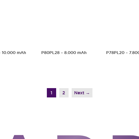
– 10.000 mAh
P80PL28 – 8.000 mAh
P78PL20 – 7.80
1
2
→