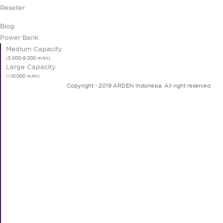
Reseller
Blog
Power Bank
Medium Capacity
Large Capacity
Copyright - 2019 ARDEN Indonesia. All right reserved