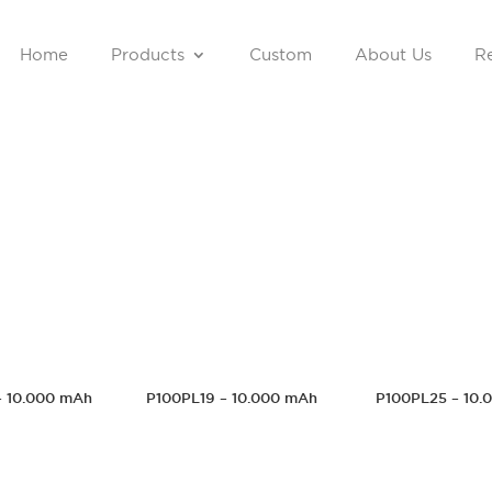
Home
Products
Custom
About Us
Re
– 10.000 mAh
P100PL19 – 10.000 mAh
P100PL25 – 10.