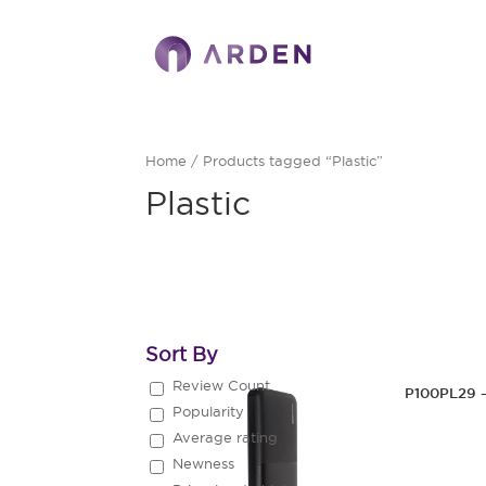
Home
/ Products tagged “Plastic”
Plastic
Sort By
Review Count
P100PL29 
Popularity
Average rating
Newness