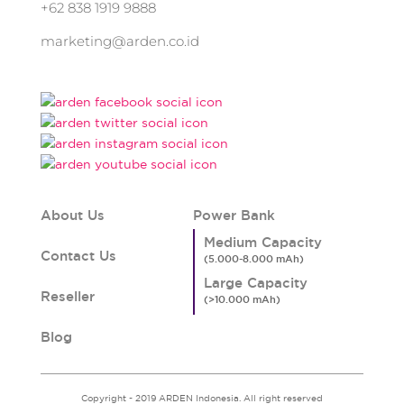
+62 838 1919 9888
marketing@arden.co.id
About Us
Power Bank
Medium Capacity
Contact Us
Large Capacity
Reseller
Blog
Copyright - 2019 ARDEN Indonesia. All right reserved