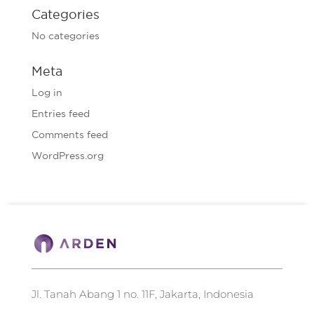
Categories
No categories
Meta
Log in
Entries feed
Comments feed
WordPress.org
Jl. Tanah Abang 1 no. 11F, Jakarta, Indonesia