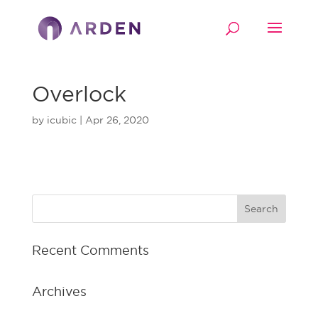
Overlock
by
icubic
|
Apr 26, 2020
Recent Comments
Archives