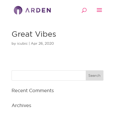
Great Vibes
by
icubic
|
Apr 26, 2020
Recent Comments
Archives