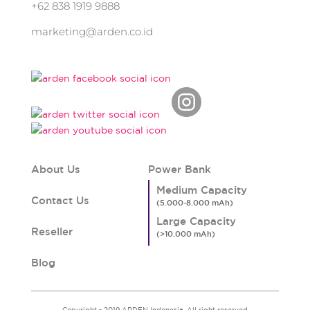
+62 838 1919 9888
marketing@arden.co.id
About Us
Power Bank
Medium Capacity
Contact Us
Large Capacity
Reseller
Blog
Copyright - 2019 ARDEN Indonesia. All right reserved