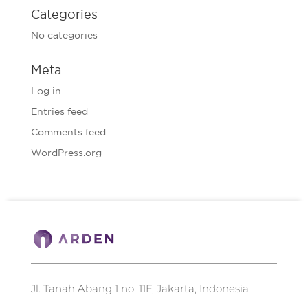
Categories
No categories
Meta
Log in
Entries feed
Comments feed
WordPress.org
Jl. Tanah Abang 1 no. 11F, Jakarta, Indonesia